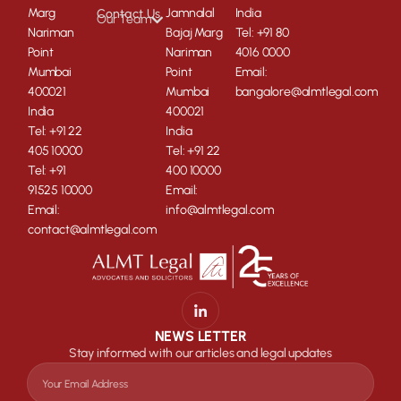
Marg
Jamnalal
India
Contact Us
Our Team
Nariman
Bajaj Marg
Tel: +91 80
Point
Nariman
4016 0000
Mumbai
Point
Email:
400021
Mumbai
bangalore@almtlegal.com
India
400021
Tel: +91 22
India
405 10000
Tel: +91 22
Tel: +91
400 10000
91525 10000
Email:
Email:
info@almtlegal.com
contact@almtlegal.com
NEWS LETTER
Stay informed with our articles and legal updates