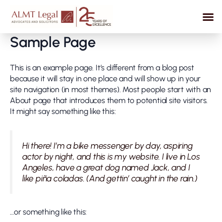
Skip
to
content
Sample Page
This is an example page. It’s different from a blog post
because it will stay in one place and will show up in your
site navigation (in most themes). Most people start with an
About page that introduces them to potential site visitors.
It might say something like this:
Hi there! I’m a bike messenger by day, aspiring
actor by night, and this is my website. I live in Los
Angeles, have a great dog named Jack, and I
like piña coladas. (And gettin’ caught in the rain.)
…or something like this: