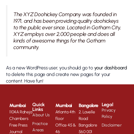
The XYZ Doohickey Company was founded in
1971, and has been providing quality doohickeys
to the public ever since. Located in Gotham City,
XYZ employs over 2,000 people and does all
kinds of awesome things for the Gotham
community.
As a new WordPress user, you should go to
your dashboard
to delete this page and create new pages for your
content. Have fun!
Quick
Legal
Mumbai
Mumbai
Bangalore
Links
Privacy
1104A Raheja
Atlanta 4th
2, Lavelle
About Us
Policy
Chambers
floor
Road
Practice
Free Press
Office 45 &
Bangalore
Disclaimer
Areas
Journal
46
560 001