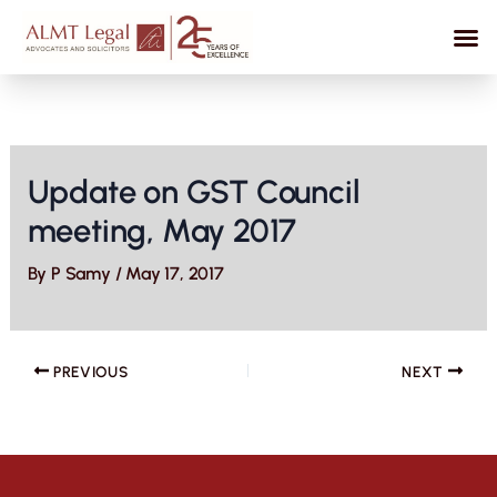
Skip
to
content
Update on GST Council
meeting, May 2017
By
P Samy
/
May 17, 2017
PREVIOUS
NEXT