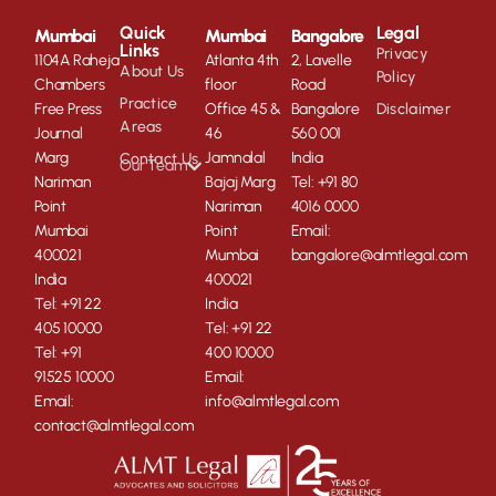
Quick
Legal
Mumbai
Mumbai
Bangalore
Links
Privacy
1104A Raheja
Atlanta 4th
2, Lavelle
About Us
Policy
Chambers
floor
Road
Practice
Free Press
Office 45 &
Bangalore
Disclaimer
Areas
Journal
46
560 001
Marg
Jamnalal
India
Contact Us
Our Team
Nariman
Bajaj Marg
Tel: +91 80
Point
Nariman
4016 0000
Mumbai
Point
Email:
400021
Mumbai
bangalore@almtlegal.com
India
400021
Tel: +91 22
India
405 10000
Tel: +91 22
Tel: +91
400 10000
91525 10000
Email:
Email:
info@almtlegal.com
contact@almtlegal.com