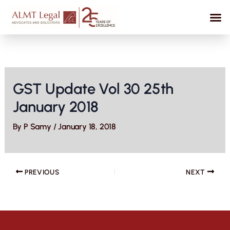
Skip
to
content
GST Update Vol 30 25th
January 2018
By
P Samy
/
January 18, 2018
PREVIOUS
NEXT