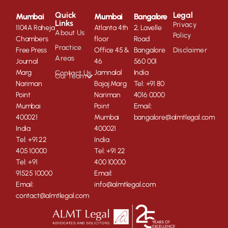
Quick
Legal
Mumbai
Mumbai
Bangalore
Links
Privacy
1104A Raheja
Atlanta 4th
2, Lavelle
About Us
Policy
Chambers
floor
Road
Practice
Free Press
Office 45 &
Bangalore
Disclaimer
Areas
Journal
46
560 001
Marg
Jamnalal
India
Contact Us
Our Team
Nariman
Bajaj Marg
Tel: +91 80
Point
Nariman
4016 0000
Mumbai
Point
Email:
400021
Mumbai
bangalore@almtlegal.com
India
400021
Tel: +91 22
India
405 10000
Tel: +91 22
Tel: +91
400 10000
91525 10000
Email:
Email:
info@almtlegal.com
contact@almtlegal.com