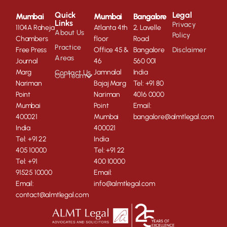
Quick
Legal
Mumbai
Mumbai
Bangalore
Links
Privacy
1104A Raheja
Atlanta 4th
2, Lavelle
About Us
Policy
Chambers
floor
Road
Practice
Free Press
Office 45 &
Bangalore
Disclaimer
Areas
Journal
46
560 001
Marg
Jamnalal
India
Contact Us
Our Team
Nariman
Bajaj Marg
Tel: +91 80
Point
Nariman
4016 0000
Mumbai
Point
Email:
400021
Mumbai
bangalore@almtlegal.com
India
400021
Tel: +91 22
India
405 10000
Tel: +91 22
Tel: +91
400 10000
91525 10000
Email:
Email:
info@almtlegal.com
contact@almtlegal.com