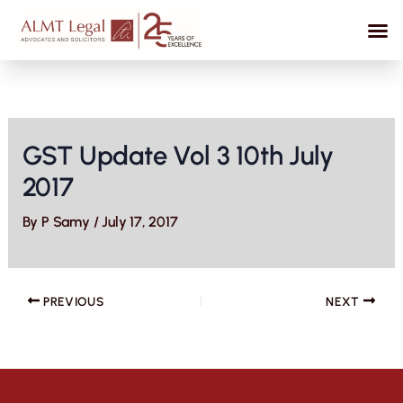
Skip
to
content
GST Update Vol 3 10th July
2017
By
P Samy
/
July 17, 2017
PREVIOUS
NEXT