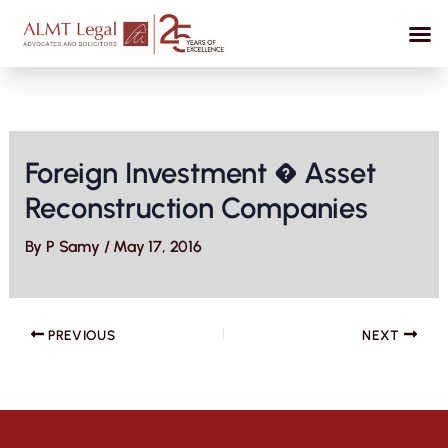
Skip
to
content
Foreign Investment � Asset
Reconstruction Companies
By
P Samy
/
May 17, 2016
PREVIOUS
NEXT