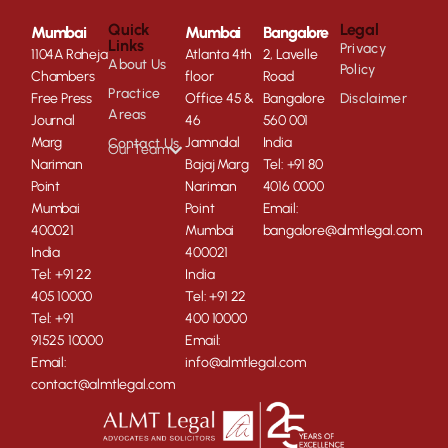
Quick
Legal
Mumbai
Mumbai
Bangalore
Links
Privacy
1104A Raheja
Atlanta 4th
2, Lavelle
About Us
Policy
Chambers
floor
Road
Practice
Free Press
Office 45 &
Bangalore
Disclaimer
Areas
Journal
46
560 001
Marg
Jamnalal
India
Contact Us
Our Team
Nariman
Bajaj Marg
Tel: +91 80
Point
Nariman
4016 0000
Mumbai
Point
Email:
400021
Mumbai
bangalore@almtlegal.com
India
400021
Tel: +91 22
India
405 10000
Tel: +91 22
Tel: +91
400 10000
91525 10000
Email:
Email:
info@almtlegal.com
contact@almtlegal.com