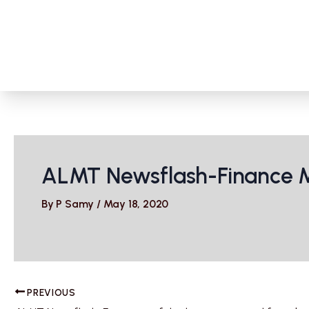
Skip
to
content
ALMT Newsflash-Finance Mi
By
P Samy
/
May 18, 2020
PREVIOUS