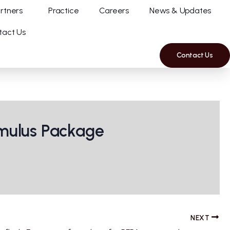
rtners
Practice
Careers
News & Updates
tact Us
Contact Us
imulus Package
NEXT