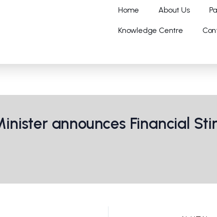
Home
About Us
Pa
Knowledge Centre
Con
nister announces Financial St