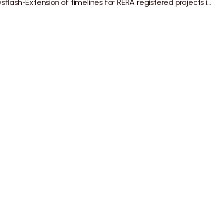
ALMT Newsflash-Extension of timelines for RERA registered projects in Maharashtra
Legal
Privacy Policy
Disclaimer