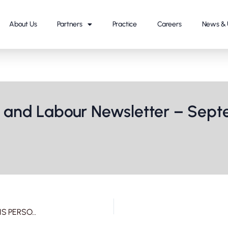
About Us
Partners
Practice
Careers
News & 
and Labour Newsletter – Septe
ALMT KM- ANIL KAPOOR’S REMARKABLE MOVE TO SHIELD HIS PERSONALITY RIGHTS