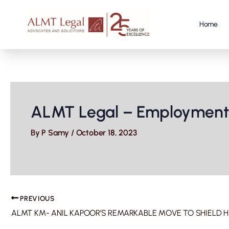
Skip
to
content
Home
ALMT Legal – Employment 
By
P Samy
/
October 18, 2023
PREVIOUS