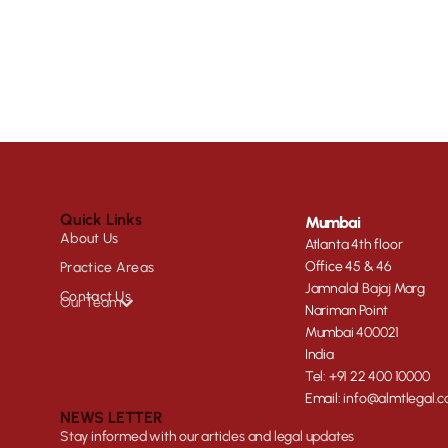
Quick Links
Mumbai
About Us
Atlanta 4th floor
Office 45 & 46
Practice Areas
Jamnalal Bajaj Marg
Contact Us
Our Team
Nariman Point
Mumbai 400021
India
Tel: +91 22 400 10000
Email: info@almtlegal.
NEWS LETTER
Stay informed with our articles and legal updates