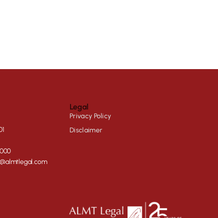
Legal
Privacy Policy
01
Disclaimer
0000
e@almtlegal.com