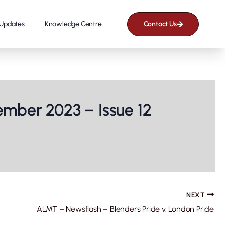
Updates
Knowledge Centre
Contact Us
mber 2023 – Issue 12
NEXT
ALMT – Newsflash – Blenders Pride v. London Pride