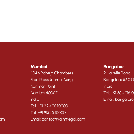
Mumbai
Bangalore
1104A Raheja Chambers
2, Lavelle Road
Free Press Journal Marg
Bangalore 560 0
Nariman Point
India
Mumbai 400021
Tel: +91 80 4016 
India
Email: bangalor
Tel: +91 22 405 10000
Tel: +91 91525 10000
com
Email: contact@almtlegal.com